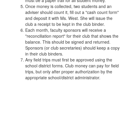
must be a paper trail for all student money.
Once money is collected, two students and an
adviser should count it, fill out a "cash count form"
and deposit it with Ms. West. She will issue the
club a receipt to be kept in the club binder.
Each month, faculty sponsors will receive a
"reconciliation report" for their club that shows the
balance. This should be signed and returned.
Sponsors (or club secretaries) should keep a copy
in their club binders.
Any field trips must first be approved using the
school district forms. Club money can pay for field
trips, but only after proper authorization by the
appropriate school/district administrator.