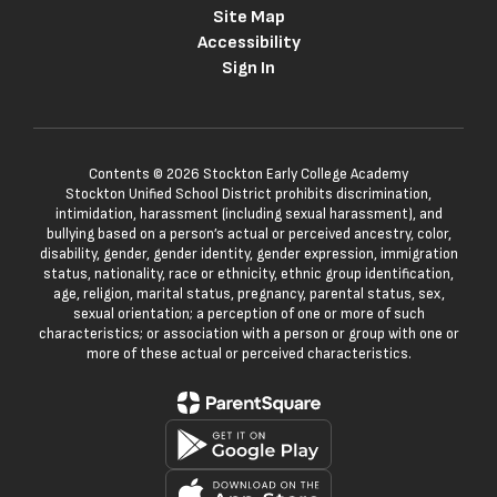
Site Map
Accessibility
Sign In
Contents © 2026 Stockton Early College Academy
Stockton Unified School District prohibits discrimination,
intimidation, harassment (including sexual harassment), and
bullying based on a person’s actual or perceived ancestry, color,
disability, gender, gender identity, gender expression, immigration
status, nationality, race or ethnicity, ethnic group identification,
age, religion, marital status, pregnancy, parental status, sex,
sexual orientation; a perception of one or more of such
characteristics; or association with a person or group with one or
more of these actual or perceived characteristics.