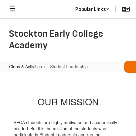
Skip
Popular Links
to
main
content
Stockton Early College
Academy
Clubs & Activities
Student Leadership
Student
Leadership
OUR MISSION
SECA students are highly motivated and academically-
minded. But it is the mission of the students who
participate in Student Leadership and run the