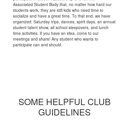
Associated Student Body that, no matter how hard our
students work, they are still kids who need time to
socialize and have a great time. To that end, we have
organized: Saturday trips, dances, spirit days, an annual
student talent show, all school sleepovers, and lunch
time activities. If you have an idea, come to our
meetings and share! Any student who wants to
participate can and should.
SOME HELPFUL CLUB
GUIDELINES