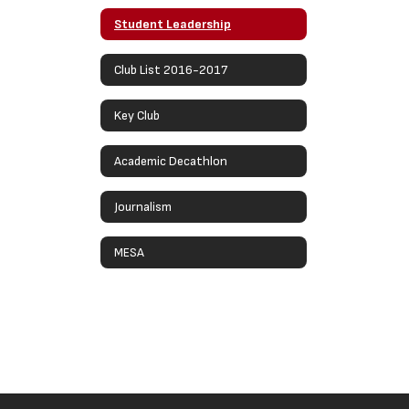
Student Leadership
Club List 2016-2017
Key Club
Academic Decathlon
Journalism
MESA