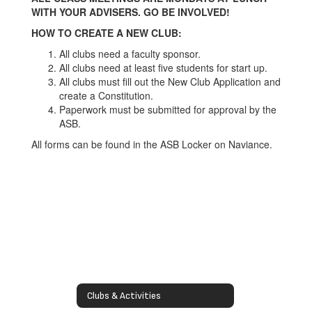
WITH YOUR ADVISERS. GO BE INVOLVED!
HOW TO CREATE A NEW CLUB:
All clubs need a faculty sponsor.
All clubs need at least five students for start up.
All clubs must fill out the New Club Application and
create a Constitution.
Paperwork must be submitted for approval by the
ASB.
All forms can be found in the ASB Locker on Naviance.
Clubs & Activities