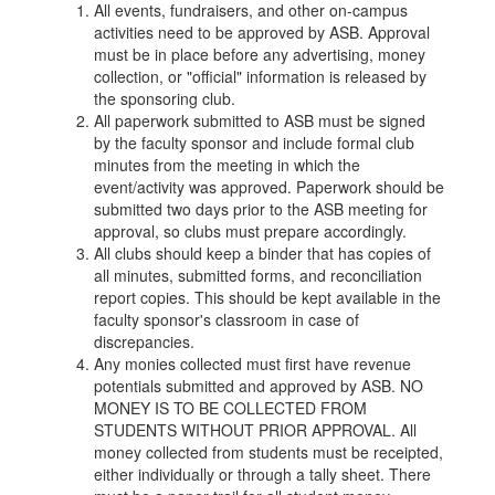
All events, fundraisers, and other on-campus
activities need to be approved by ASB. Approval
must be in place before any advertising, money
collection, or "official" information is released by
the sponsoring club.
All paperwork submitted to ASB must be signed
by the faculty sponsor and include formal club
minutes from the meeting in which the
event/activity was approved. Paperwork should be
submitted two days prior to the ASB meeting for
approval, so clubs must prepare accordingly.
All clubs should keep a binder that has copies of
all minutes, submitted forms, and reconciliation
report copies. This should be kept available in the
faculty sponsor's classroom in case of
discrepancies.
Any monies collected must first have revenue
potentials submitted and approved by ASB. NO
MONEY IS TO BE COLLECTED FROM
STUDENTS WITHOUT PRIOR APPROVAL. All
money collected from students must be receipted,
either individually or through a tally sheet. There