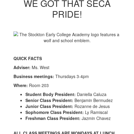
WE GOT THAT SECA
PRIDE!
QUICK FACTS
Adviser:
Ms. West
Business meetings:
Thursdays 3-4pm
Where:
Room 203
Student Body President:
Daniella Caluza
Senior Class President:
Benjamin Bermudez
Junior Class President:
Rozanne de Jesus
Sophomore Class President:
Ly Ramiscal
Freshman Class President:
Jazmin Chavez
ALL CLASS MEETINGS ARE MONDAYS AT LUNCH