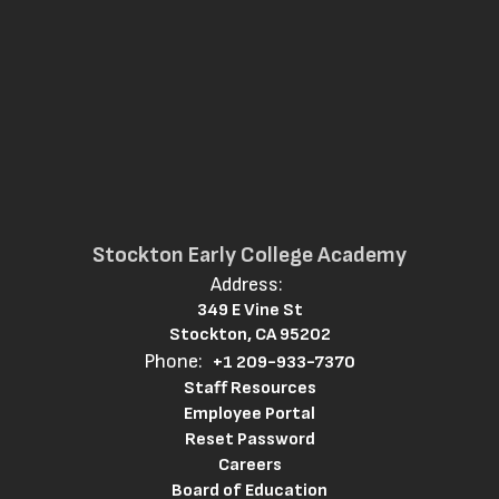
Stockton Early College Academy
Address:
349 E Vine St
Stockton, CA 95202
Phone:
+1 209-933-7370
Staff Resources
Employee Portal
Reset Password
Careers
Board of Education