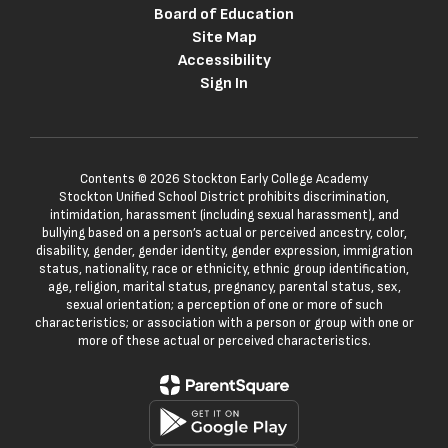
Board of Education
Site Map
Accessibility
Sign In
Contents © 2026 Stockton Early College Academy
Stockton Unified School District prohibits discrimination,
intimidation, harassment (including sexual harassment), and
bullying based on a person’s actual or perceived ancestry, color,
disability, gender, gender identity, gender expression, immigration
status, nationality, race or ethnicity, ethnic group identification,
age, religion, marital status, pregnancy, parental status, sex,
sexual orientation; a perception of one or more of such
characteristics; or association with a person or group with one or
more of these actual or perceived characteristics.