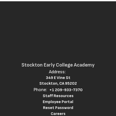
Stockton Early College Academy
Address:
349 E Vine St
Stockton, CA 95202
Phone:
+1 209-933-7370
Staff Resources
Employee Portal
Reset Password
Careers