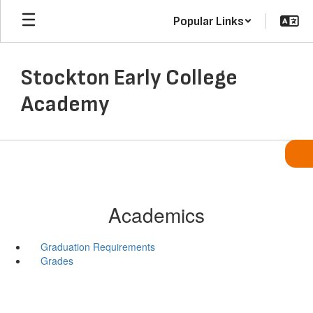
Skip
Popular Links
to
main
content
Stockton Early College
Academy
Academics
Graduation Requirements
Grades