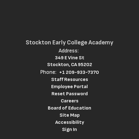
Stockton Early College Academy
Address:
349 E Vine St
Stockton, CA 95202
Phone:
+1 209-933-7370
Staff Resources
Employee Portal
Reset Password
Careers
Board of Education
Site Map
Accessibility
Sign In