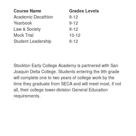
Course Name
Grades Levels
Academic Decathlon
9-12
Yearbook
9-12
Law & Society
9-12
Mock Trial
10-12
Student Leadership
9-12
Stockton Early College Academy is partnered with San
Joaquin Delta College. Students entering the 9th grade
will complete one to two years of college work by the
time they graduate from SECA and will meet most, if not
all, their college lower-division General Education
requirements.