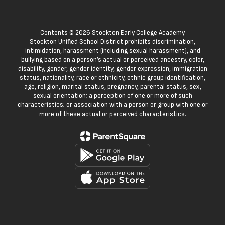
Contents © 2026 Stockton Early College Academy
Stockton Unified School District prohibits discrimination,
intimidation, harassment (including sexual harassment), and
bullying based on a person’s actual or perceived ancestry, color,
disability, gender, gender identity, gender expression, immigration
status, nationality, race or ethnicity, ethnic group identification,
age, religion, marital status, pregnancy, parental status, sex,
sexual orientation; a perception of one or more of such
characteristics; or association with a person or group with one or
more of these actual or perceived characteristics.