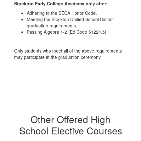
Stockton Early College Academy only after:
Adhering to the SECA Honor Code.
Meeting the Stockton Unified School District
graduation requirements.
Passing Algebra 1-2 (Ed Code 51224.5)
Only students who meet
all
of the above requirements
may participate in the graduation ceremony.
Other Offered High
School Elective Courses