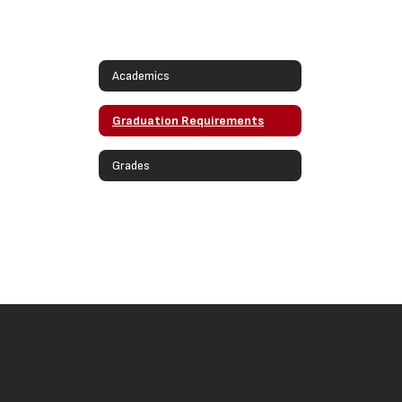
Academics
Graduation Requirements
Grades