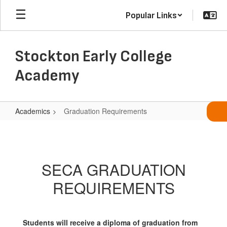
Skip
Popular Links
to
main
content
Stockton Early College
Academy
Academics
Graduation Requirements
Graduation
Requirements
SECA GRADUATION
REQUIREMENTS
Students will receive a diploma of graduation from